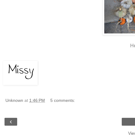
He
Unknown
at
1:46 PM
5 comments:
‹
Vie