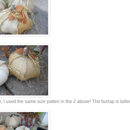
ge, I used the same size patten in the 2 above! The burlap is talle