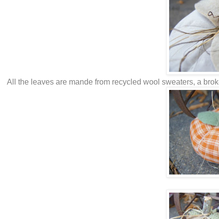
All the leaves are mande from recycled wool sweaters, a broken