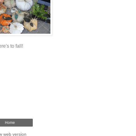
re's to fall!
Home
w web version