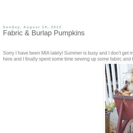
Sunday, August 19, 2012
Fabric & Burlap Pumpkins
Sorry I have been MIA lately! Summer is busy and I don't get much
here and I finally spent some time sewing up some fabirc and