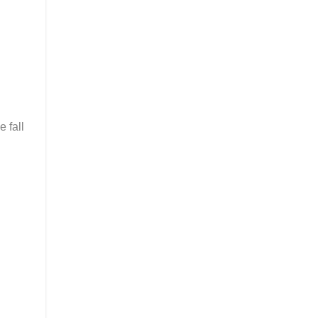
e fall