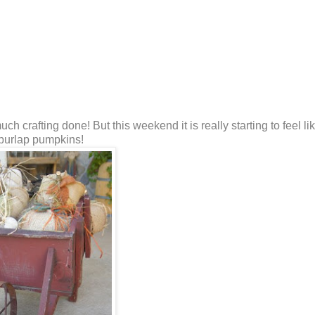
 crafting done! But this weekend it is really starting to feel lik
 burlap pumpkins!