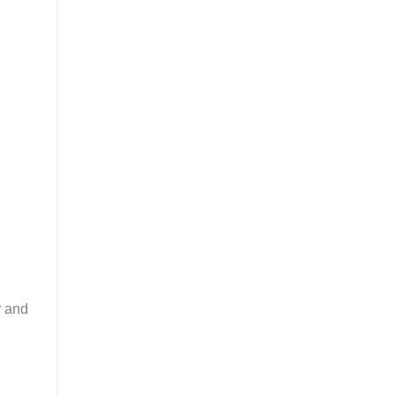
r and