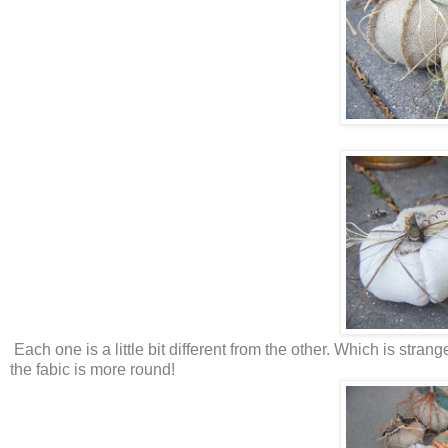
Each one is a little bit different from the other. Which is stran
the fabic is more round!