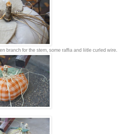
 branch for the stem, some raffia and liitle curled wire.