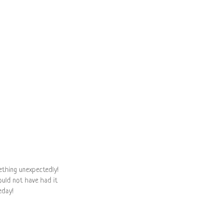
ething unexpectedly!
would not have had it
eday!