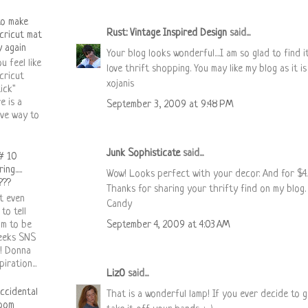
to make
Rust: Vintage Inspired Design
said...
cricut mat
y again
Your blog looks wonderful....I am so glad to find it.
u feel like
love thrift shopping. You may like my blog as it is 
cricut
xojanis
ick"
e is a
September 3, 2009 at 9:48 PM
ive way to
Junk Sophisticate
said...
# 10
ng.....
Wow! Looks perfect with your decor. And for $4..
???
Thanks for sharing your thrifty find on my blog. 
't even
Candy
 to tell
am to be
September 4, 2009 at 4:03 AM
weeks SNS
 ! Donna
iration...
LizO
said...
ccidental
That is a wonderful lamp! If you ever decide to get
oom