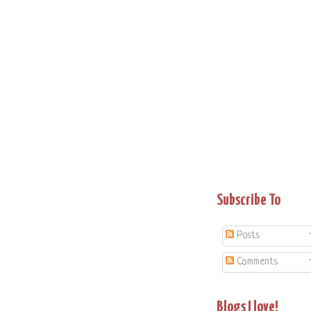
Subscribe To
Posts
Comments
Blogs I love!