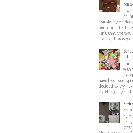
remo
I swe
no in
completely re-deco
bedroom. I had thi
(isn't that the way 
starts?) It was old,..
Scra
tutor
I am j
with 
"scra
have been seeing re
decided to try mak
myself for my craft 
Bedr
Enha
Ha ha
get y
atten