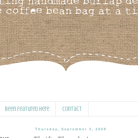
Been Featured Here
Contact
Thursday, September 3, 2009