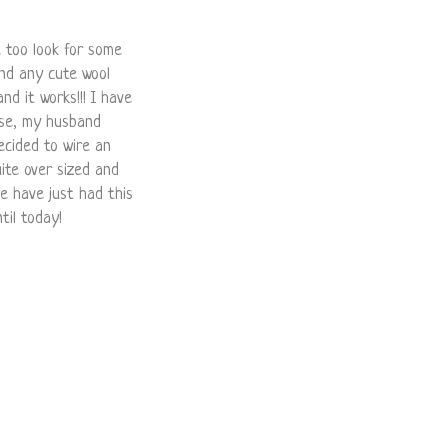
e too look for some
ind any cute wool
and it works!!! I have
use, my husband
ecided to wire an
quite over sized and
we have just had this
til today!