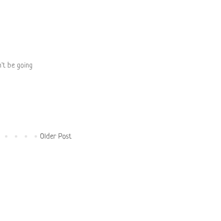
n't be going
Older Post