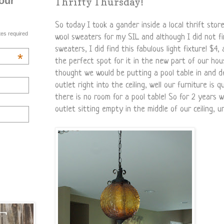
our
Thrifty Thursday!
So today I took a gander inside a local thrift stor
tes required
wool sweaters for my SIL and although I did not f
sweaters, I did find this fabulous light fixture! $4, 
*
the perfect spot for it in the new part of our ho
thought we would be putting a pool table in and d
outlet right into the ceiling, well our furniture is 
there is no room for a pool table! So for 2 years 
outlet sitting empty in the middle of our ceiling, un