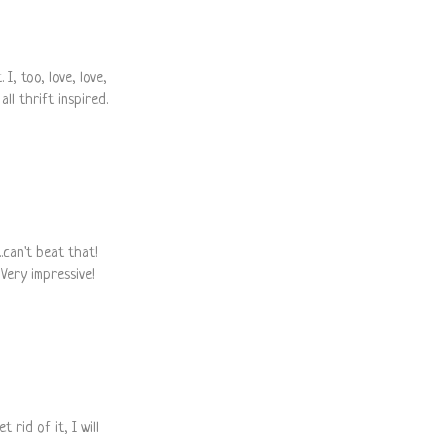
 I, too, love, love,
all thrift inspired.
.can't beat that!
Very impressive!
 rid of it, I will