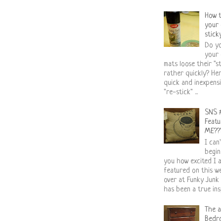
How 
your 
stick
Do yo
your 
mats loose their "st
rather quickly? Her
quick and inexpens
"re-stick" ...
SNS 
Featuri
ME??
I can
begin
you how excited I 
featured on this 
over at Funky Junk
has been a true insp
The a
Bedr