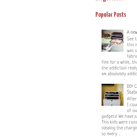
Popular Posts
A new
See t
this 
was s
fabri
fine for a while, tha
the addiction reall
am absolutely addic.
DIY C
Stati
After
I cou
of ou
gadgets! We have ju
This kids were con
stealing the charg
so every ...