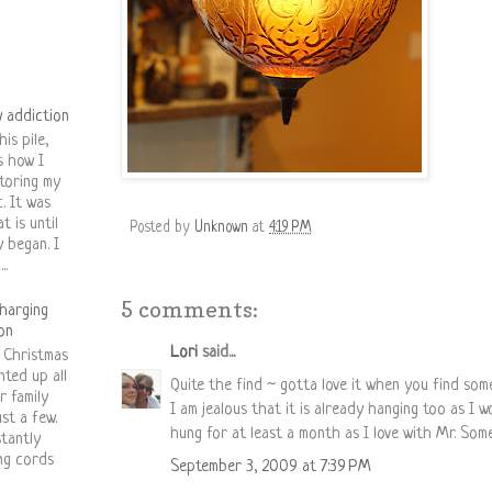
 addiction
his pile,
is how I
toring my
c. It was
t is until
Posted by
Unknown
at
4:19 PM
y began. I
..
5 comments:
harging
on
Lori
said...
 Christmas
nted up all
Quite the find ~ gotta love it when you find som
r family
I am jealous that it is already hanging too as I 
st a few.
hung for at least a month as I love with Mr. Som
stantly
ing cords
September 3, 2009 at 7:39 PM