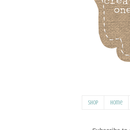
Shop
Home