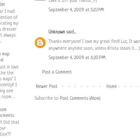
take it off your hands. ;-)
del
September 4, 2009 at 5:21 PM
ar I had
tention of
rating my
s dresser
Unknown
said...
it always
.
Thanks everyone! I love my great find! Liz, It wo
anywhere anytime soon, unless Krista steals it.... :)
p map
September 4, 2009 at 6:20 PM
ial
ust in love
Post a Comment
the the
p maps" I
cently!! I
Newer Post
Home
ing one
room. ...
Subscribe to:
Post Comments (Atom)
oom
ncments
!! Did that
our
tion??