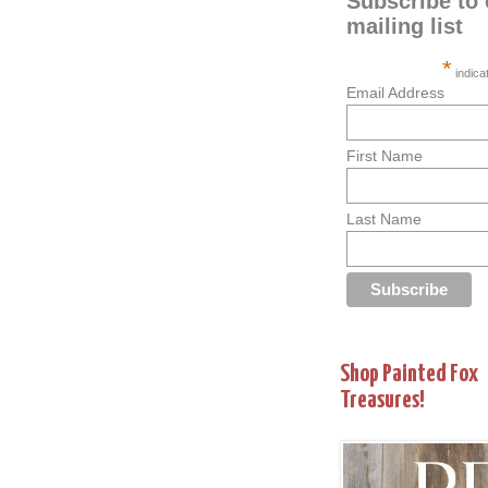
Subscribe to 
mailing list
*
indica
Email Address
First Name
Last Name
Shop Painted Fox
Treasures!