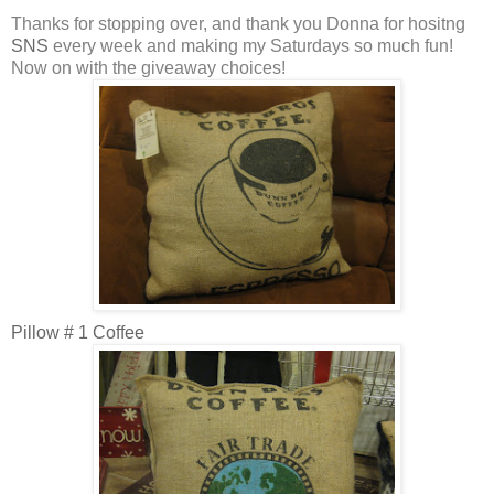
Thanks for stopping over, and thank you Donna for hositng
SNS
every week and making my Saturdays so much fun!
Now on with the giveaway choices!
Pillow # 1 Coffee