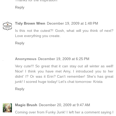
Reply
Tidy Brown Wren
December 19, 2009 at 1:48 PM
Is this not the cutest?! Gosh, what will you think of next?
Love everything you create.
Reply
Anonymous
December 19, 2009 at 6:25 PM
Very cute!!! So great that it can stay out all winter as well!
Nice! I think you have met Amy, I introduced you to her
didnt' I? Or was it Erin? Can't remember! She's has great
junk! I scored huge today! Let's chat tomorrow- Krista
Reply
Magic Brush
December 20, 2009 at 9:47 AM
Coming over from Funky Junk! I left her a comment saying I