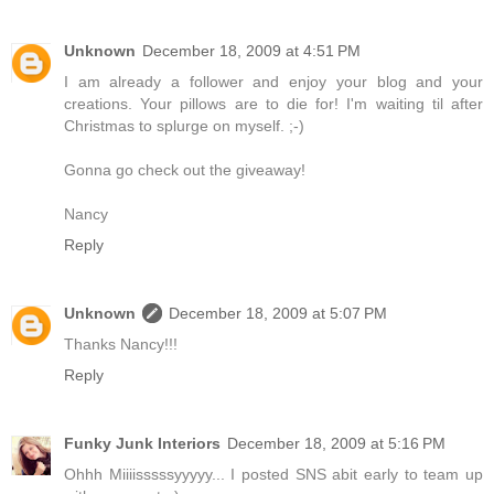
Unknown
December 18, 2009 at 4:51 PM
I am already a follower and enjoy your blog and your
creations. Your pillows are to die for! I'm waiting til after
Christmas to splurge on myself. ;-)
Gonna go check out the giveaway!
Nancy
Reply
Unknown
December 18, 2009 at 5:07 PM
Thanks Nancy!!!
Reply
Funky Junk Interiors
December 18, 2009 at 5:16 PM
Ohhh Miiiisssssyyyyy... I posted SNS abit early to team up