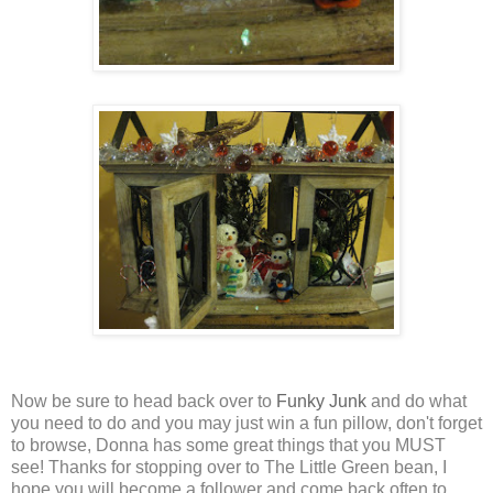
Now be sure to head back over to
Funky Junk
and do what
you need to do and you may just win a fun pillow, don't forget
to browse, Donna has some great things that you MUST
see! Thanks for stopping over to The Little Green bean, I
hope you will become a follower and come back often to