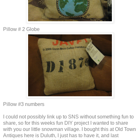
Pillow # 2 Globe
Pillow #3 numbers
I could not possibly link up to SNS without something fun to
share, so for this weeks fun DIY project I wanted to share
with you our little snowman village. I bought this at Old Town
Antiques here is Duluth, I just has to have it, and last