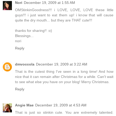
Nori
December 19, 2009 at 1:55 AM
OMStinkinGoodness!!! i LOVE, LOVE, LOVE these little
guys!!! i just want to eat them up! i know that will cause
quite the dry mouth... but they are THAT cute!!!
thanks for sharing!! :o)
Blessings...
nori
Reply
dmvoccola
December 19, 2009 at 3:22 AM
That is the cutest thing I've seen in a long time! And how
nice that it can remain after Christmas for a while. Can't wait
to see what else you have on your blog! Merry Christmas.
Reply
Angie Mae
December 19, 2009 at 4:53 AM
That is just so stinkin cute. You are extremely talented.