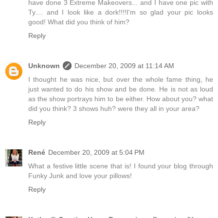
have done 3 Extreme Makeovers... and I have one pic with
Ty.... and I look like a dork!!!!I'm so glad your pic looks
good! What did you think of him?
Reply
Unknown
December 20, 2009 at 11:14 AM
I thought he was nice, but over the whole fame thing, he
just wanted to do his show and be done. He is not as loud
as the show portrays him to be either. How about you? what
did you think? 3 shows huh? were they all in your area?
Reply
René
December 20, 2009 at 5:04 PM
What a festive little scene that is! I found your blog through
Funky Junk and love your pillows!
Reply