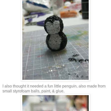
I also thought it needed a fun little penguin, also made from
small styrofoam balls, paint, & glue.