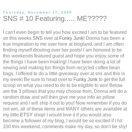
Thursday, December 17, 2009
SNS # 10 Featuring..... ME?????
I can't even begin to tell you how excited I am to be featured
on this weeks
SNS
over at
Funky Junk
! Donna has been a
true inspiration to me over here at blogland, and I am often
finding myself drooling over her posts! I am honored to be
this weekends featured guest and hope you enjoy some of
the things I have been making! I have been doing a lot of
sewing and making fun things from recycled coffee bean
bags. I offered to do a little giveaway over at sns and this is
my week! Be sure to head over to
Funky Junk
to get the full
scoop on what you need to do to be eligible to win! Below
are the 3 pillows that you may choose from, Donna will do a
random draw and will then give me your info an pillow
request and I will ship it out to you! Now remember if you do
not win, all of these items and MANY others are available at
my little
ETSY
shop! I would love it if you would also
become a follower of my blog, I would be so excited if I hit
100 this weekend, comments make my day, so don't be shy!