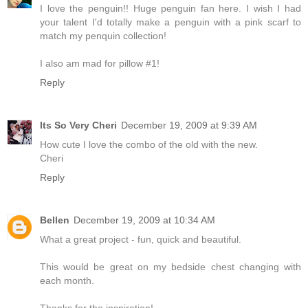
I love the penguin!! Huge penguin fan here. I wish I had
your talent I'd totally make a penguin with a pink scarf to
match my penquin collection!
I also am mad for pillow #1!
Reply
Its So Very Cheri
December 19, 2009 at 9:39 AM
How cute I love the combo of the old with the new.
Cheri
Reply
Bellen
December 19, 2009 at 10:34 AM
What a great project - fun, quick and beautiful.
This would be great on my bedside chest changing with
each month.
Thanks for the inspiration!