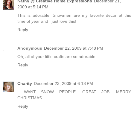
Kathy @ Creative Home Expressions
December 21,
2009 at 5:14 PM
This is adorable! Snowmen are my favorite decor at this
time of year and I just love this!
Reply
Anonymous
December 22, 2009 at 7:48 PM
Oh, all of your little crafts are so adorable
Reply
Charity
December 23, 2009 at 6:13 PM
I WANT SNOW PEOPLE. GREAT JOB. MERRY
CHRISTMAS
Reply