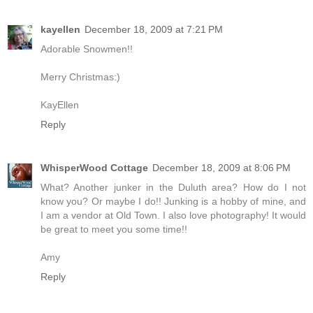
kayellen
December 18, 2009 at 7:21 PM
Adorable Snowmen!!
Merry Christmas:)
KayEllen
Reply
WhisperWood Cottage
December 18, 2009 at 8:06 PM
What? Another junker in the Duluth area? How do I not
know you? Or maybe I do!! Junking is a hobby of mine, and
I am a vendor at Old Town. I also love photography! It would
be great to meet you some time!!
Amy
Reply