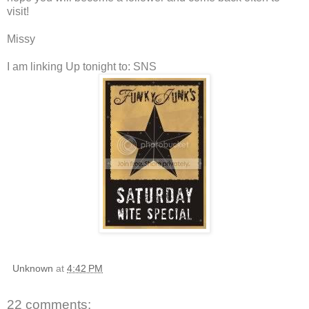
visit!
Missy
I am linking Up tonight to: SNS
Unknown
at
4:42 PM
22 comments: