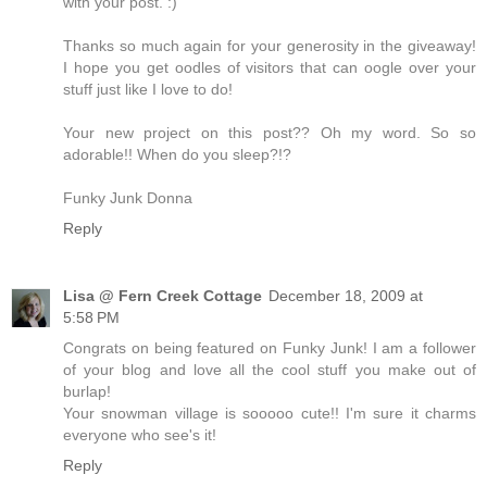
with your post. :)
Thanks so much again for your generosity in the giveaway!
I hope you get oodles of visitors that can oogle over your
stuff just like I love to do!
Your new project on this post?? Oh my word. So so
adorable!! When do you sleep?!?
Funky Junk Donna
Reply
Lisa @ Fern Creek Cottage
December 18, 2009 at
5:58 PM
Congrats on being featured on Funky Junk! I am a follower
of your blog and love all the cool stuff you make out of
burlap!
Your snowman village is sooooo cute!! I'm sure it charms
everyone who see's it!
Reply