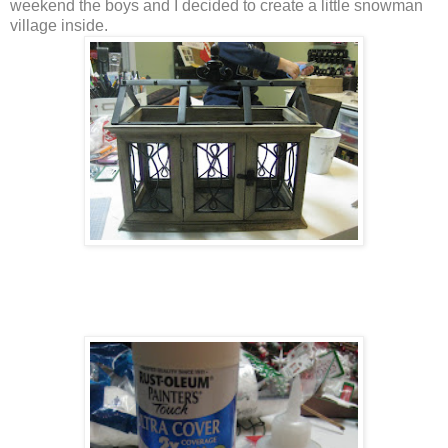
weekend the boys and I decided to create a little snowman
village inside.