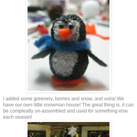
I added some greenery, berries and snow, and voila! We
have our own little snowman house! The great thing is, it can
be compleatly un-assembled and used for something else
each season!