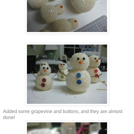
Added some grapevine and buttons, and they are almost
done!