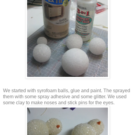
We started with syrofoam balls, glue and paint. The sprayed
them with some spray adhesive and some glitter. We used
some clay to make noses and stick pins for the eyes.