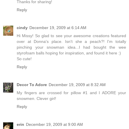
Thanks for sharing!
Reply
cindy
December 19, 2009 at 6:14 AM
Hi Missy! So glad to see your awesome creations featured
over at Donna's place. Isn't she a peach?! I'm totally
pinching your snowman idea...I had bought the wee
styrofoam balls hoping for inspiration, and found it here :)
So cute!
Reply
Decor To Adore
December 19, 2009 at 8:32 AM
My fingers are crossed for pillow #1 and I ADORE your
snowmen. Clever girl!
Reply
erin
December 19, 2009 at 9:00 AM